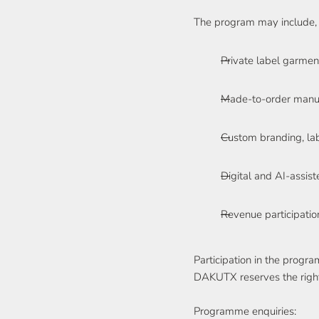
The program may include, 
Private label garme
Made-to-order manuf
Custom branding, lab
Digital and AI-assist
Revenue participati
Participation in the progr
DAKUTX reserves the right t
Programme enquiries: