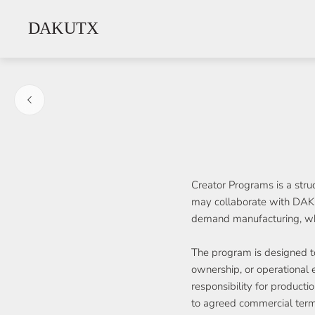
Store
logo"
Creator Programs is a stru
may collaborate with DAKU
demand manufacturing, whit
The program is designed to
ownership, or operational 
responsibility for producti
to agreed commercial term