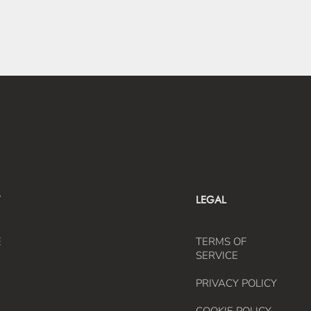
LEGAL
E
TERMS OF
SERVICE
PRIVACY POLICY