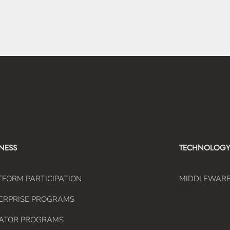
INESS
TECHNOLOGY
TFORM PARTICIPATION
MIDDLEWAR
ERPRISE PROGRAMS
ATOR PROGRAMS