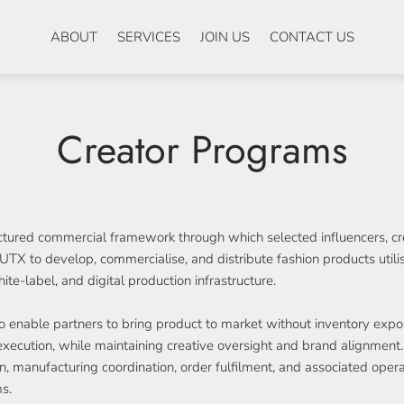
ABOUT
SERVICES
JOIN US
CONTACT US
Creator Programs
ctured commercial framework through which selected influencers, cre
TX to develop, commercialise, and distribute fashion products util
e-label, and digital production infrastructure.
 enable partners to bring product to market without inventory expo
execution, while maintaining creative oversight and brand alignmen
on, manufacturing coordination, order fulfilment, and associated oper
s.