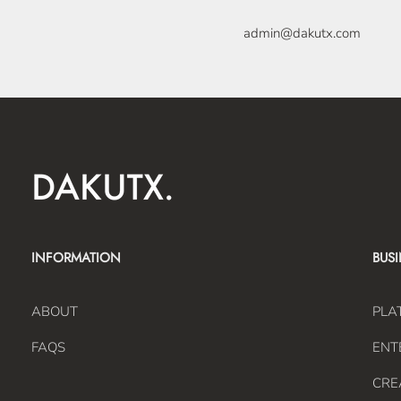
admin@dakutx.com
INFORMATION
BUS
ABOUT
PLA
FAQS
ENT
CRE