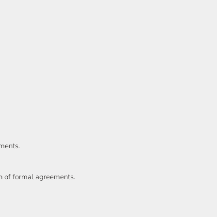
ments.
on of formal agreements.