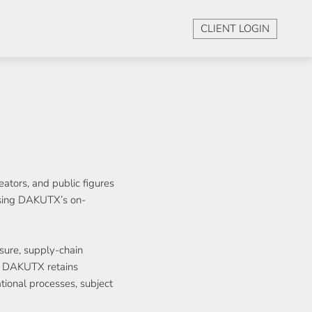
CLIENT LOGIN
ators, and public figures
ising DAKUTX’s on-
sure, supply-chain
t. DAKUTX retains
ational processes, subject