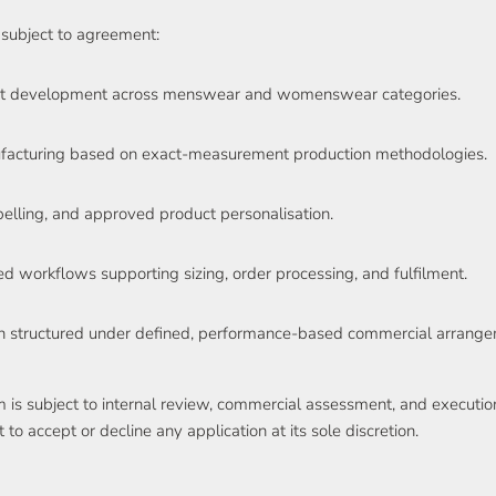
subject to agreement:
nt development across menswear and womenswear categories.
acturing based on exact-measurement production methodologies.
elling, and approved product personalisation.
ed workflows supporting sizing, order processing, and fulfilment.
on structured under defined, performance-based commercial arrange
am is subject to internal review, commercial assessment, and executi
o accept or decline any application at its sole discretion.